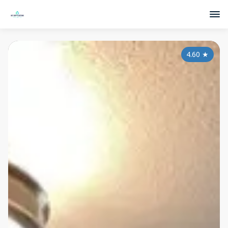
4.60
★