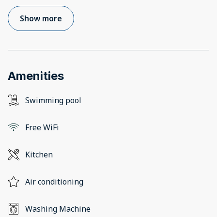
Show more
Amenities
Swimming pool
Free WiFi
Kitchen
Air conditioning
Washing Machine