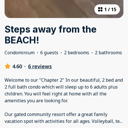
1
/
15
Steps away from the
BEACH!
Condominium
·
6 guests
·
2 bedrooms
·
2 bathrooms
4.60
·
6 reviews
Welcome to our "Chapter 2" In our beautiful, 2 bed and
2 full bath condo which will sleep up to 6 adults plus
children. You will feel right at home with all the
amenities you are looking for.
Our gated community resort offer a great family
vacation spot with activities for all ages. Volleyball, te
...