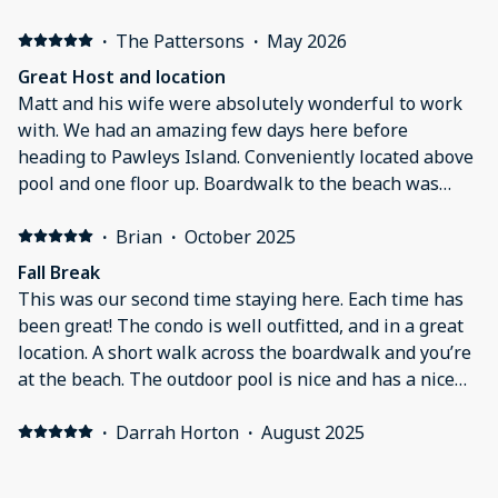
wait for it that can speed up the commute. Negative:
The pool was directly by the room which could get
·
The Pattersons
·
May 2026
pretty noisy at times. The air conditioner would
Great Host and location
constantly reset to 76-77 degrees after an hr or 2 of
Matt and his wife were absolutely wonderful to work
setting it manually to 72. This was a huge pain. 76 isnt
with. We had an amazing few days here before
comfortable sleeping temp and we would have to reset
heading to Pawleys Island. Conveniently located above
throughout the night after waking up hot.
pool and one floor up. Boardwalk to the beach was
perfect with a cold drink awaiting you at the end of
your walk with a beach bar/restaurant. Thank you
·
Brian
·
October 2025
again for letting us visit Chapter 2
Fall Break
This was our second time staying here. Each time has
been great! The condo is well outfitted, and in a great
location. A short walk across the boardwalk and you’re
at the beach. The outdoor pool is nice and has a nice
pool bar/restaurant.
·
Darrah Horton
·
August 2025
Perfect stay for our family. This is our favorite place to
stay, Matt had all that we needed to enjoy the beach.