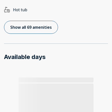
Hot tub
Show all 69 amenities
Available days