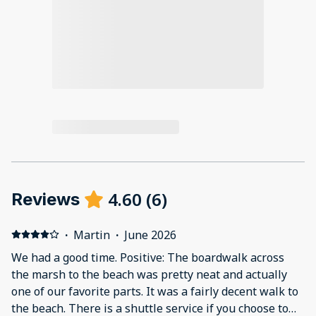
4.60
(
6
)
Reviews
·
Martin
·
June 2026
We had a good time. Positive: The boardwalk across
the marsh to the beach was pretty neat and actually
one of our favorite parts. It was a fairly decent walk to
the beach. There is a shuttle service if you choose to