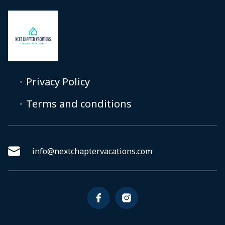
Privacy Policy
Terms and conditions
info@nextchaptervacations.com